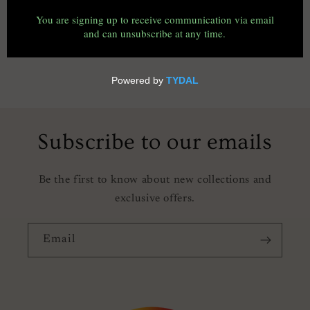
o
n
:
Subscribe to our emails
Be the first to know about new collections and
exclusive offers.
Email