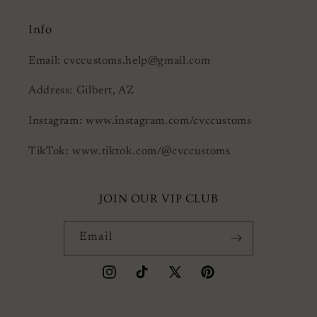
Info
Email: cvccustoms.help@gmail.com
Address: Gilbert, AZ
Instagram: www.instagram.com/cvccustoms
TikTok: www.tiktok.com/@cvccustoms
JOIN OUR VIP CLUB
Email
Instagram
TikTok
X
Pinterest
(Twitter)