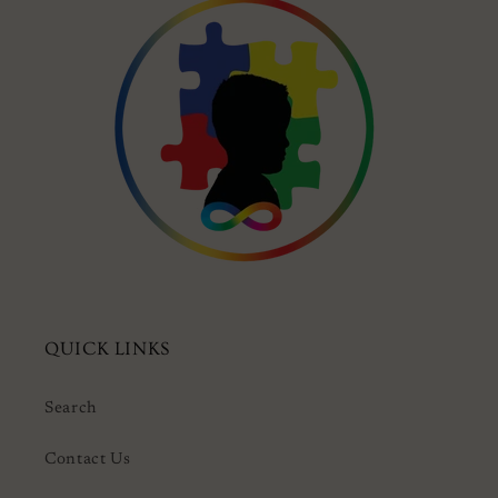
QUICK LINKS
Search
Contact Us